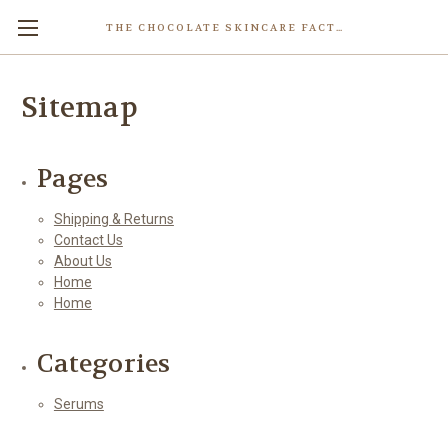
THE CHOCOLATE SKINCARE FACTORY
Skip to main content
Sitemap
Pages
Shipping & Returns
Contact Us
About Us
Home
Home
Categories
Serums