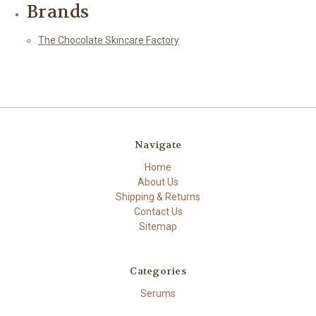
Brands
The Chocolate Skincare Factory
Navigate
Home
About Us
Shipping & Returns
Contact Us
Sitemap
Categories
Serums